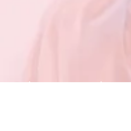
<Sister Fairs of Beautyworld>