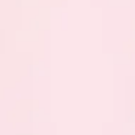
Previous
Next